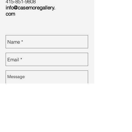
415-851-9808
info@casemoregallery.
com
Send