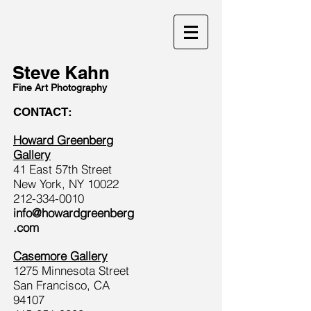
Steve Kahn
Fine Art Photography
CONTACT:
Howard Greenberg
Gallery
41 East 57th Street
New York, NY 10022
212-334-0010
info@howardgreenberg
.com
Casemore Gallery
1275 Minnesota Street
San Francisco, CA
94107